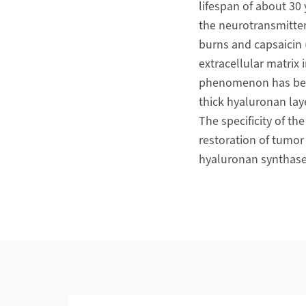
lifespan of about 30 
the neurotransmitter 
burns and capsaicin 
extracellular matrix 
phenomenon has been 
thick hyaluronan lay
The specificity of t
restoration of tumo
hyaluronan synthas
Additional Information