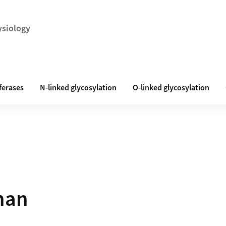
ysiology
ferases
N-linked glycosylation
O-linked glycosylation
nan