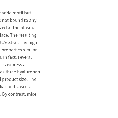
haride motif but
 is not bound to any
ized at the plasma
face. The resulting
lcA(b1-3). The high
 properties similar
 In fact, several
ses express a
es three hyaluronan
 product size. The
iac and vascular
 By contrast, mice