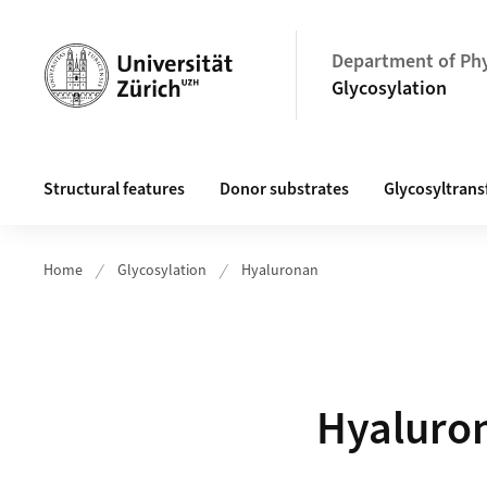
Header
Department of Ph
Glycosylation
Main navigation
Structural features
Donor substrates
Glycosyltrans
Home
Glycosylation
Hyaluronan
Hyaluro