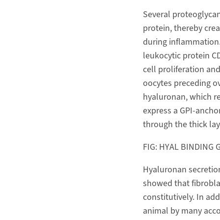
Several proteoglycan
protein, thereby cre
during inflammation.
leukocytic protein C
cell proliferation an
oocytes preceding ov
hyaluronan, which re
express a GPI-anchor
through the thick la
FIG: HYAL BINDING 
Hyaluronan secretion 
showed that fibrobla
constitutively. In ad
animal by many acco