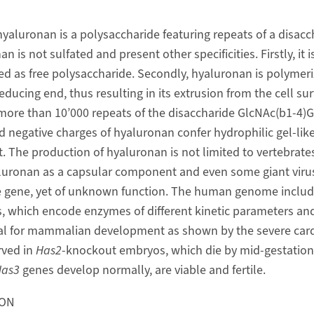
yaluronan is a polysaccharide featuring repeats of a disacc
n is not sulfated and present other specificities. Firstly, it
ted as free polysaccharide. Secondly, hyaluronan is polymer
ucing end, thus resulting in its extrusion from the cell sur
ore than 10’000 repeats of the disaccharide GlcNAc(b1-4)G
 negative charges of hyaluronan confer hydrophilic gel-like
t. The production of hyaluronan is not limited to vertebrates.
aluronan as a capsular component and even some giant viru
 gene, yet of unknown function. The human genome includ
s, which encode enzymes of different kinetic parameters and
al for mammalian development as shown by the severe card
rved in
Has2
-knockout embryos, which die by mid-gestation.
as3
genes develop normally, are viable and fertile.
ION