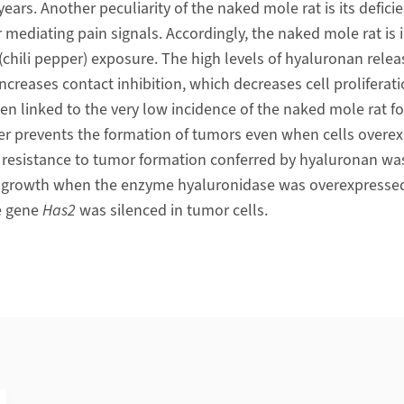
years. Another peculiarity of the naked mole rat is its defici
mediating pain signals. Accordingly, the naked mole rat is i
(chili pepper) exposure. The high levels of hyaluronan relea
increases contact inhibition, which decreases cell proliferati
linked to the very low incidence of the naked mole rat for 
er prevents the formation of tumors even when cells overe
he resistance to tumor formation conferred by hyaluronan w
r growth when the enzyme hyaluronidase was overexpresse
e gene
Has2
was silenced in tumor cells.