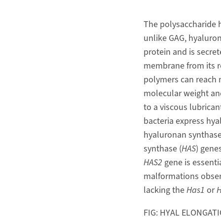
The polysaccharide h
unlike GAG, hyalurona
protein and is secre
membrane from its red
polymers can reach m
molecular weight and
to a viscous lubrican
bacteria express hy
hyaluronan synthase
synthase (
HAS
) gene
HAS2
gene is essenti
malformations obse
lacking the
Has1
or
H
FIG: HYAL ELONGAT