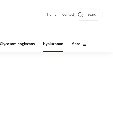
Home
Contact
Search
Quicklinks
Glycosaminoglycans
Hyaluronan
More