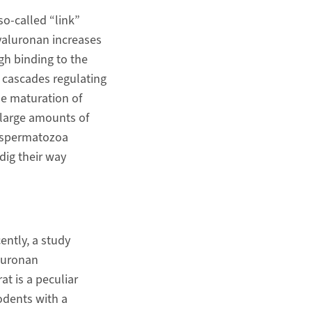
o-called “link”
yaluronan increases
gh binding to the
 cascades regulating
he maturation of
 large amounts of
d spermatozoa
dig their way
ently, a study
luronan
at is a peculiar
odents with a