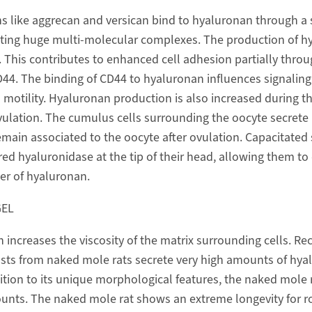
s like aggrecan and versican bind to hyaluronan through a s
ating huge multi-molecular complexes. The production of h
 This contributes to enhanced cell adhesion partially throu
D44. The binding of CD44 to hyaluronan influences signaling
d motility. Hyaluronan production is also increased during t
ulation. The cumulus cells surrounding the oocyte secrete
main associated to the oocyte after ovulation. Capacitate
ed hyaluronidase at the tip of their head, allowing them to 
yer of hyaluronan.
GEL
increases the viscosity of the matrix surrounding cells. Rec
sts from naked mole rats secrete very high amounts of hya
dition to its unique morphological features, the naked mole r
unts. The naked mole rat shows an extreme longevity for r