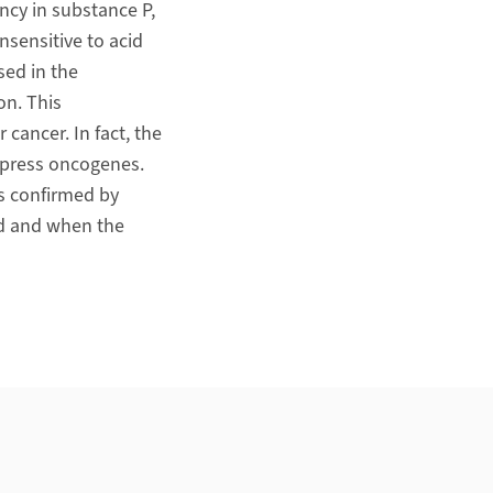
ency in substance P,
nsensitive to acid
sed in the
on. This
cancer. In fact, the
xpress oncogenes.
as confirmed by
d and when the