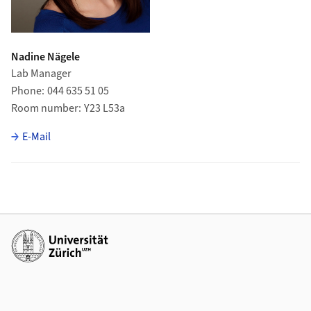
Nadine Nägele
Lab Manager
Phone
044 635 51 05
Room number
Y23 L53a
E-Mail
Additional links