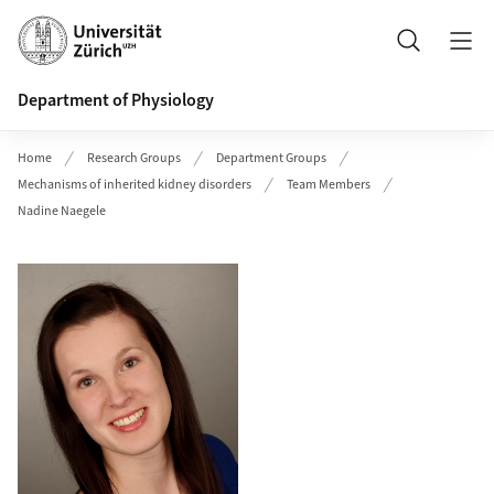
Header
Search
Department of Physiology
Home
Research Groups
Department Groups
Mechanisms of inherited kidney disorders
Team Members
Nadine Naegele