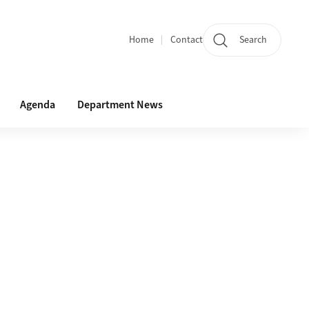
Home
Contact
Search
Quicklinks
Agenda
Department News