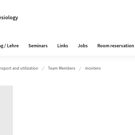
ysiology
g / Lehre
Seminars
Links
Jobs
Room reservation
nsport and utilization
Team Members
montero