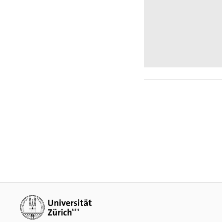
Additional links