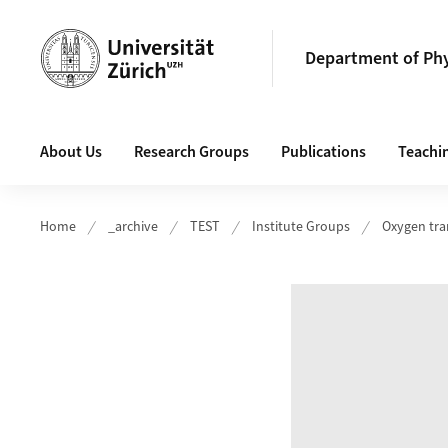
Header
Department of Ph
Main navigation
About Us
Research Groups
Publications
Teachin
Home
_archive
TEST
Institute Groups
Oxygen tra