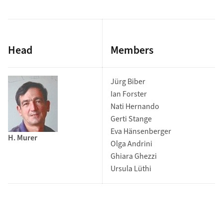
Head
Members
Jürg Biber
Ian Forster
Nati Hernando
Gerti Stange
Eva Hänsenberger
H. Murer
Olga Andrini
Ghiara Ghezzi
Ursula Lüthi