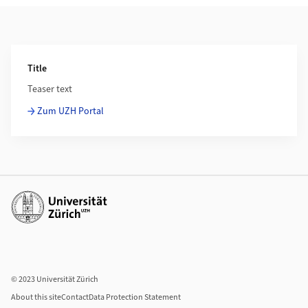
Additional Information
Title
Teaser text
Zum UZH Portal
Additional links
© 2023 Universität Zürich
About this site
Contact
Data Protection Statement