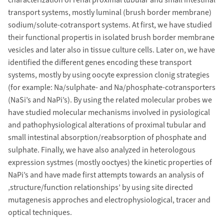
characterization of renal proximal tubular and small intestinal
transport systems, mostly luminal (brush border membrane)
sodium/solute-cotransport systems. At first, we have studied
their functional propertis in isolated brush border membrane
vesicles and later also in tissue culture cells. Later on, we have
identified the different genes encoding these transport
systems, mostly by using oocyte expression clonig strategies
(for example: Na/sulphate- and Na/phosphate-cotransporters
(NaSi’s and NaPi’s). By using the related molecular probes we
have studied molecular mechanisms involved in pysiological
and pathophysiological alterations of proximal tubular and
small intestinal absorption/reabsorption of phosphate and
sulphate. Finally, we have also analyzed in heterologous
expression systmes (mostly ooctyes) the kinetic properties of
NaPi’s and have made first attempts towards an analysis of
‚structure/function relationships’ by using site directed
mutagenesis approches and electrophysiological, tracer and
optical techniques.