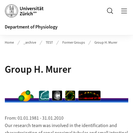
Header
Search
Department of Physiology
Home
_archive
TEST
Former Groups
Group H. Murer
Group H. Murer
From: 01.01.1981 - 31.01.2010
Our research team was involved in the identification and