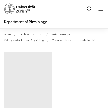
Header
Search
Department of Physiology
Home
_archive
TEST
Institute Groups
Kidney and Acid-base Physiology
Team Members
Ursula Luethi