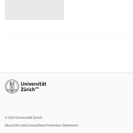
Additional links
© 2023 Universität Zürich
About this site
Contact
Data Protection Statement